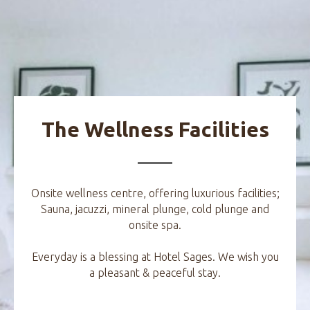
The Wellness Facilities
Onsite wellness centre, offering luxurious facilities;
Sauna, jacuzzi, mineral plunge, cold plunge and
onsite spa.
Everyday is a blessing at Hotel Sages. We wish you
a pleasant & peaceful stay.