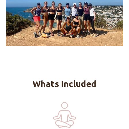
Whats Included