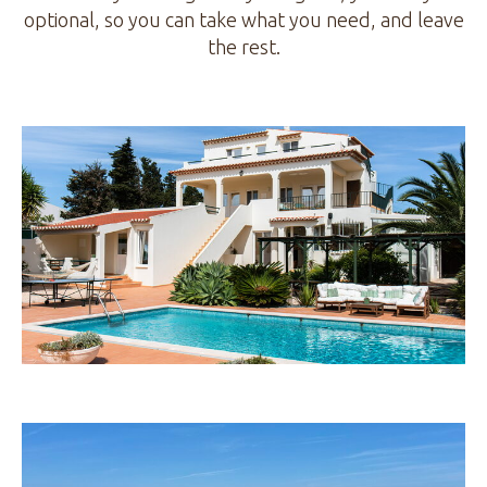
optional, so you can take what you need, and leave
the rest.