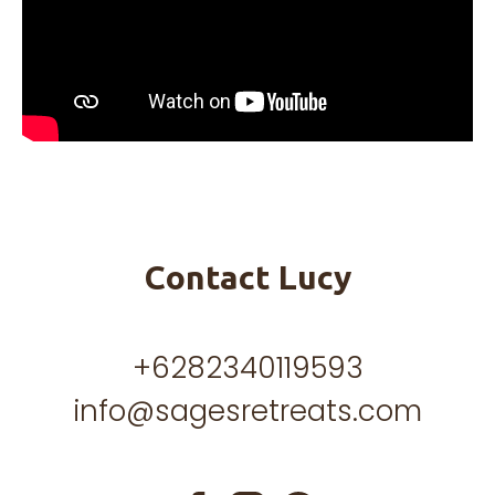
Contact Lucy
+6282340119593
info@sagesretreats.com