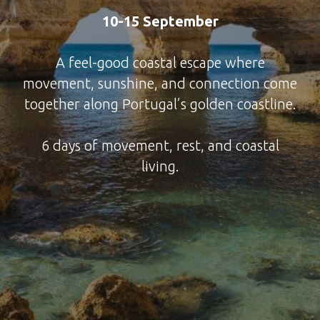
10-15 September
A feel-good coastal escape where
movement, sunshine, and connection come
together along Portugal’s golden coastline.
6 days of movement, rest, and coastal
living.