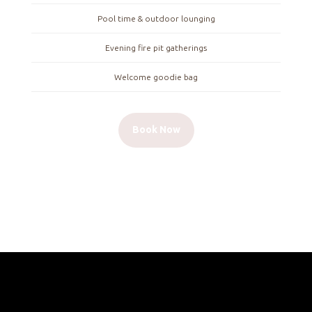
Pool time & outdoor lounging
Evening fire pit gatherings
Welcome goodie bag
Book Now