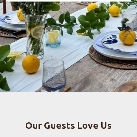
Our Guests Love Us