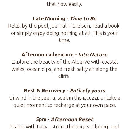
that flow easily.
Late Morning -
Time to Be
Relax by the pool, journal in the sun, read a book,
or simply enjoy doing nothing at all. This is your
time.
Afternoon adventure -
Into Nature
Explore the beauty of the Algarve with coastal
walks, ocean dips, and fresh salty air along the
cliffs.
Rest & Recovery -
Entirely yours
Unwind in the sauna, soak in the jacuzzi, or take a
quiet moment to recharge at your own pace.
5pm -
Afternoon Reset
Pilates with Lucy - strengthening, sculpting, and