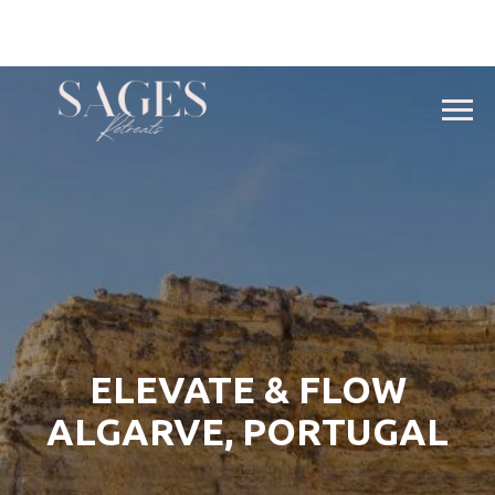
ELEVATE & FLOW
ALGARVE, PORTUGAL