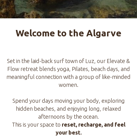
Welcome to the Algarve
Set in the laid-back surf town of Luz, our Elevate &
Flow retreat blends yoga, Pilates, beach days, and
meaningful connection with a group of like-minded
women.
Spend your days moving your body, exploring
hidden beaches, and enjoying long, relaxed
afternoons by the ocean.
This is your space to
reset, recharge, and feel
your best.