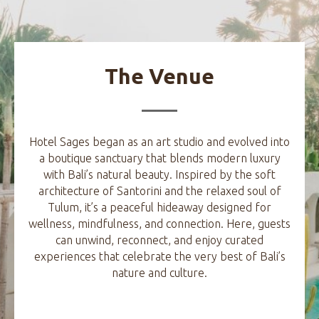
The Venue
Hotel Sages began as an art studio and evolved into
a boutique sanctuary that blends modern luxury
with Bali’s natural beauty. Inspired by the soft
architecture of Santorini and the relaxed soul of
Tulum, it’s a peaceful hideaway designed for
wellness, mindfulness, and connection. Here, guests
can unwind, reconnect, and enjoy curated
experiences that celebrate the very best of Bali’s
nature and culture.