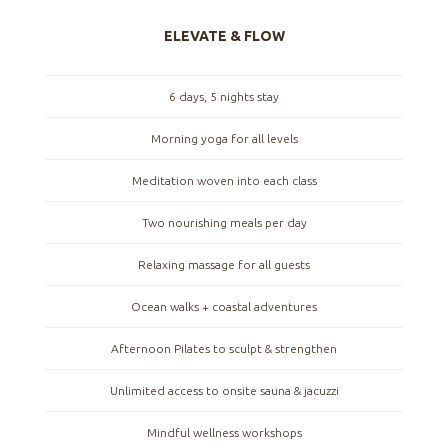
ELEVATE & FLOW
6 days, 5 nights stay
Morning yoga for all levels
Meditation woven into each class
Two nourishing meals per day
Relaxing massage for all guests
Ocean walks + coastal adventures
Afternoon Pilates to sculpt & strengthen
Unlimited access to onsite sauna & jacuzzi
Mindful wellness workshops