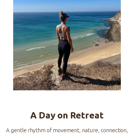
A Day on Retreat
A gentle rhythm of movement, nature, connection,