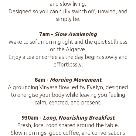
and slow living.
Designed so you can fully switch off, unwind, and
simply be.
7am -
Slow Awakening
Wake to soft morning light and the quiet stillness
of the Algarve.
Enjoy a tea or coffee as the day begins slowly and
effortlessly.
8am -
Morning Movement
A grounding Vinyasa flow led by Evelyn, designed
to energise your body while leaving you feeling
calm, centred, and present.
930am -
Long, Nourishing Breakfast
Fresh, local food shared around the table.
Slow mornings, good coffee, and conversations