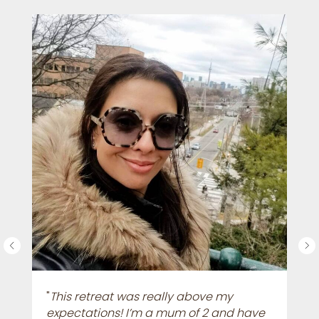
"
This retreat was really above my
expectations! I’m a mum of 2 and have