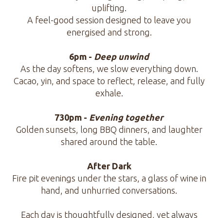
uplifting.
A feel-good session designed to leave you
energised and strong.
6pm -
Deep unwind
As the day softens, we slow everything down.
Cacao, yin, and space to reflect, release, and fully
exhale.
730pm -
Evening together
Golden sunsets, long BBQ dinners, and laughter
shared around the table.
After Dark
Fire pit evenings under the stars, a glass of wine in
hand, and unhurried conversations.
Each day is thoughtfully designed, yet always