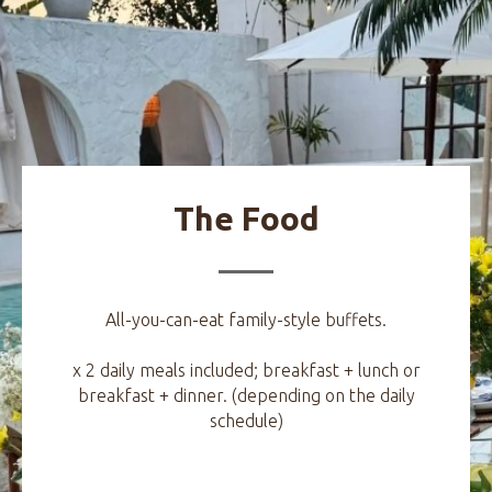
The Food
All-you-can-eat family-style buffets.
x 2 daily meals included; breakfast + lunch or
breakfast + dinner. (depending on the daily
schedule)