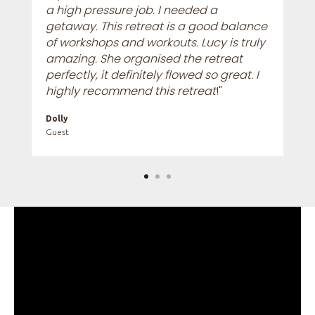
a high pressure job. I needed a
getaway. This retreat is a good balance
of workshops and workouts. Lucy is truly
amazing. She organised the retreat
perfectly, it definitely flowed so great. I
highly recommend this retreat
!"
Dolly
Guest